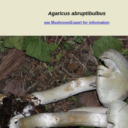
Agaricus abruptibulbus
see MushroomExpert for information