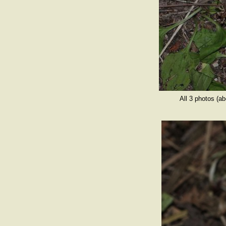
All 3 photos (a
op by memb