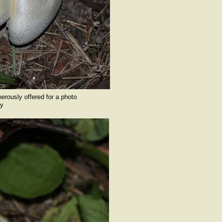
nerously offered for a photo
y