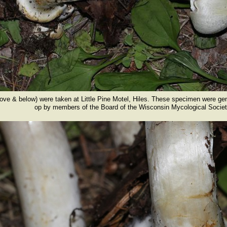
bove & below) were taken at Little Pine Motel, Hiles. These specimen were ge
ers of the Board of the Wisconsin Mycological Societ