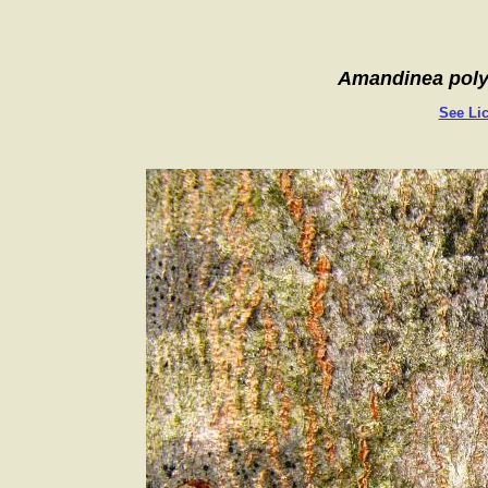
Amandinea poly
See Lic