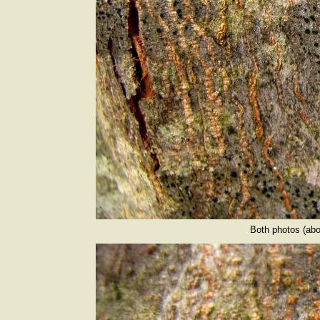
Both photos (abo