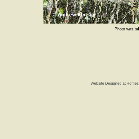
Photo was tak
Website Designed
at Home