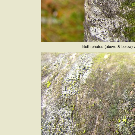
Both photos (above & below) 