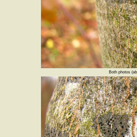
Both photos (ab