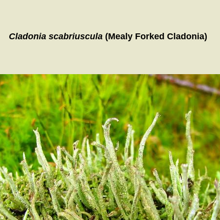
Cladonia scabriuscula
(Mealy Forked Cladonia)