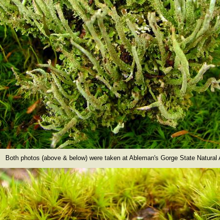
Both photos (above & below) were taken at Ableman's Gorge State Natural 