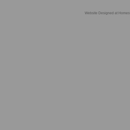
Website Designed
at Home