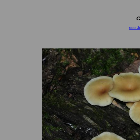
C
see J