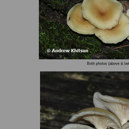
Both photos (above & bel