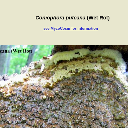
Coniophora puteana
(Wet Rot)
see MycoCosm for information