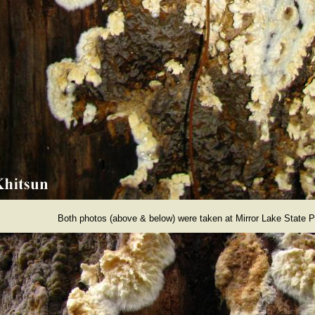
Both photos (above & below) were taken at Mirror Lake State P