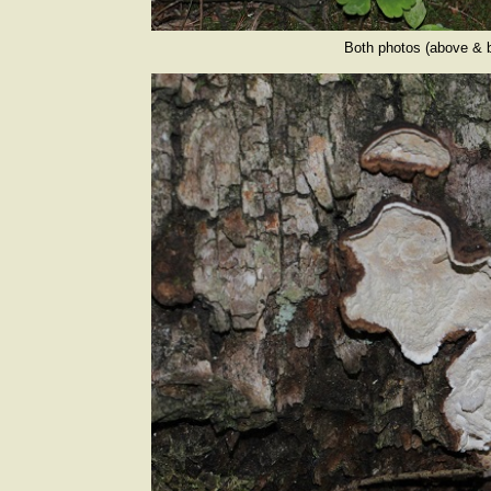
Both photos (above & b