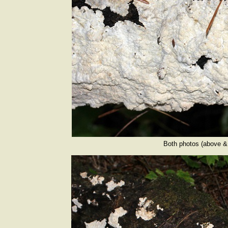
Both photos (above & 