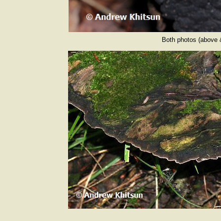
Both photos (above 