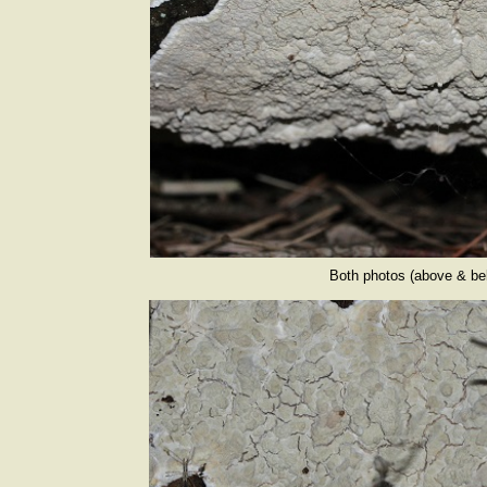
Both photos (above & bel