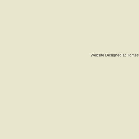
Website Designed
at Home