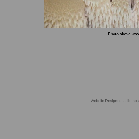
Photo above was t
Website Designed
at Home