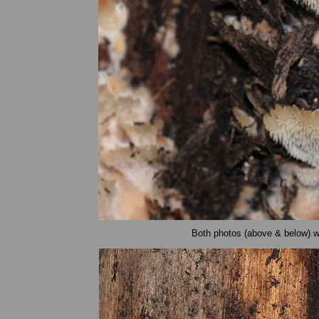
Both photos (above & below) we