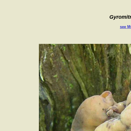
Gyromitra i
see M