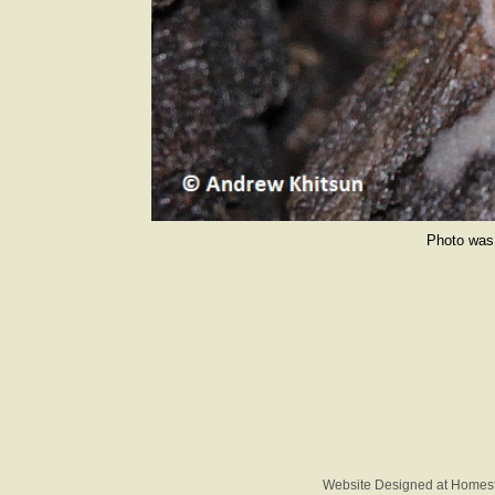
Photo was 
Website Designed
at Home