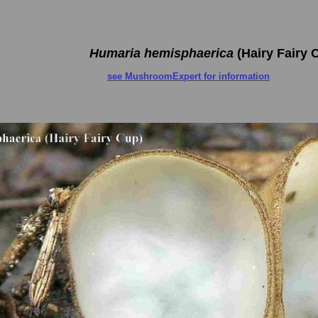
Humaria hemisphaerica
(Hairy Fairy 
see MushroomExpert for information