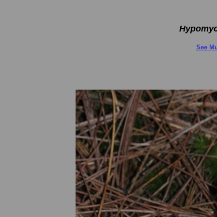
Hypomyc
See Mu