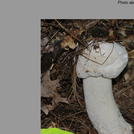
Photo ab