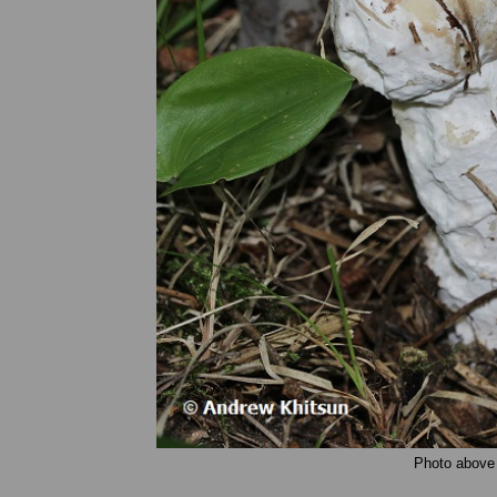
Photo above 