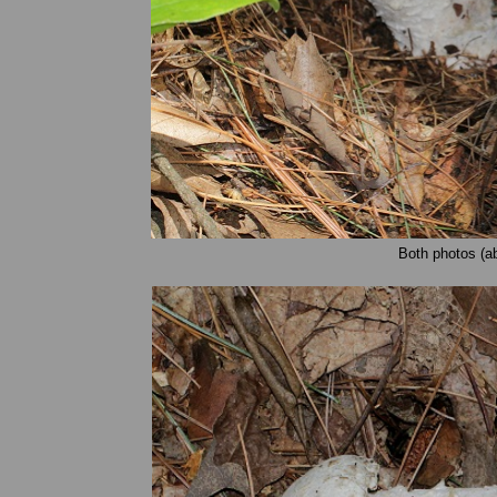
Both photos (a