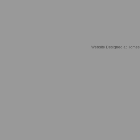
Website Designed
at Home