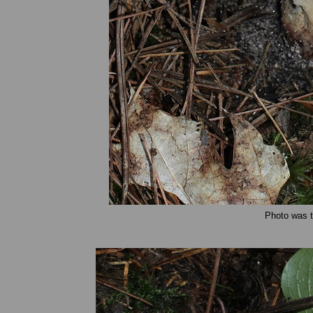
Photo was t