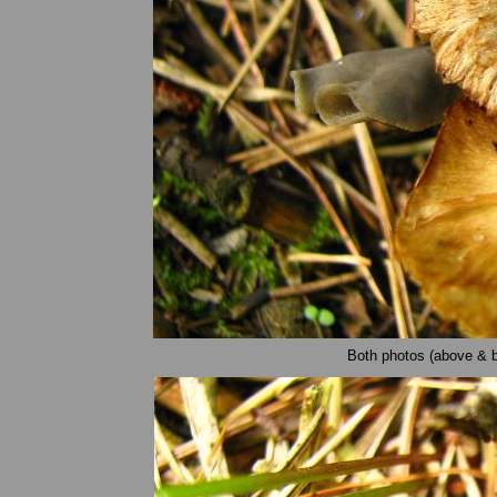
Both photos (above & be