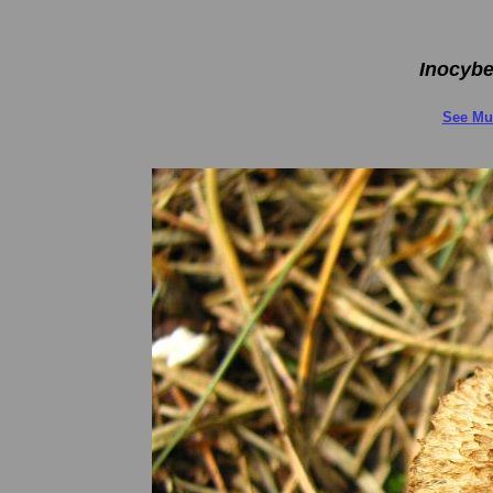
Inocybe
See Mu