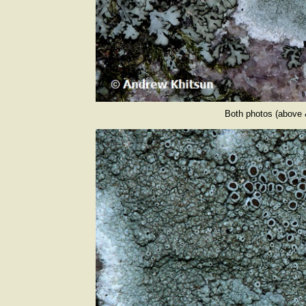
Both photos (above 