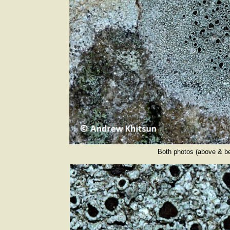
Both photos (above & b