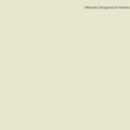
Website Designed
at Home