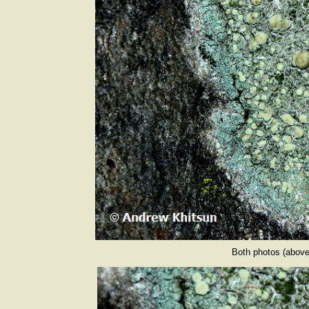
Both photos (above