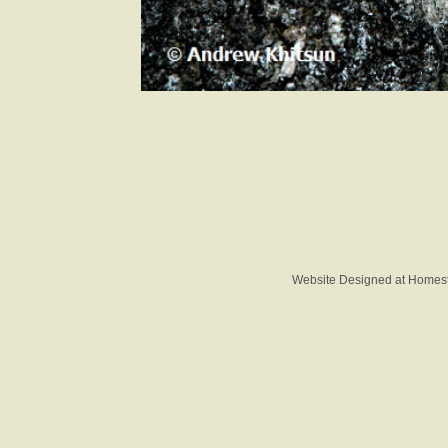
Website Designed
at Home