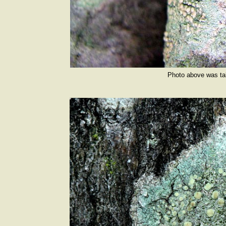
Photo above was ta