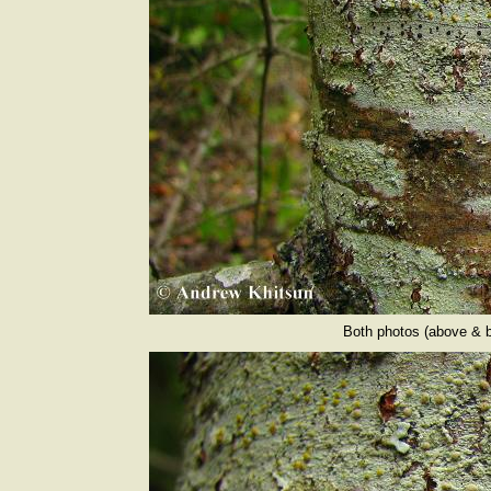
Both photos (above & b