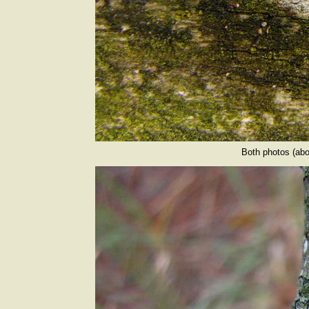
Both photos (abo