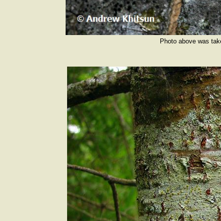
Photo above was tak