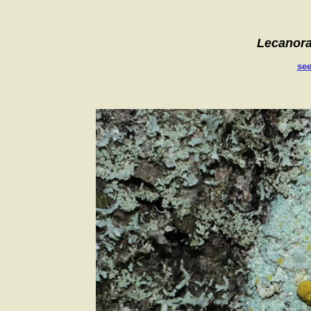
Lecanor
see