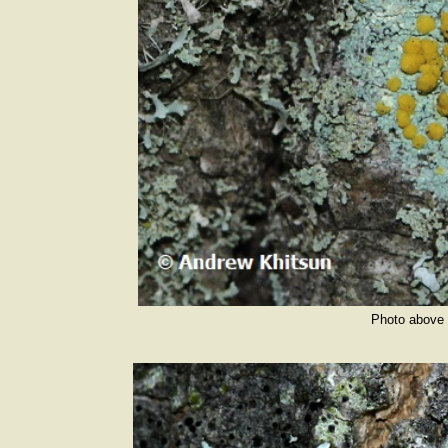
Photo above 