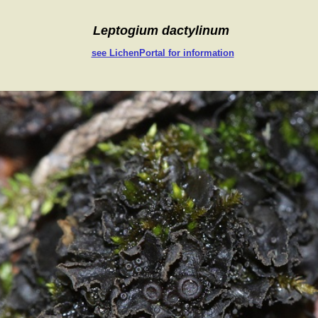
Leptogium dactylinum
see LichenPortal for information