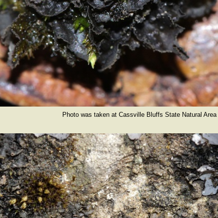
Photo was taken at Cassville Bluffs State Natural Area