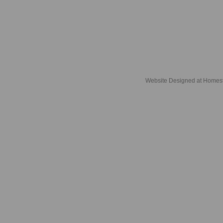
Website Designed
at Home