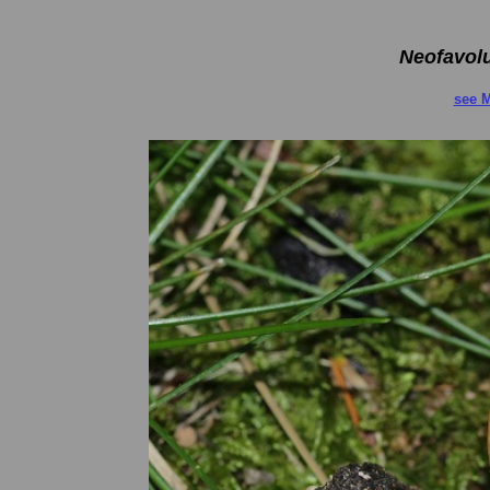
Neofavol
see M