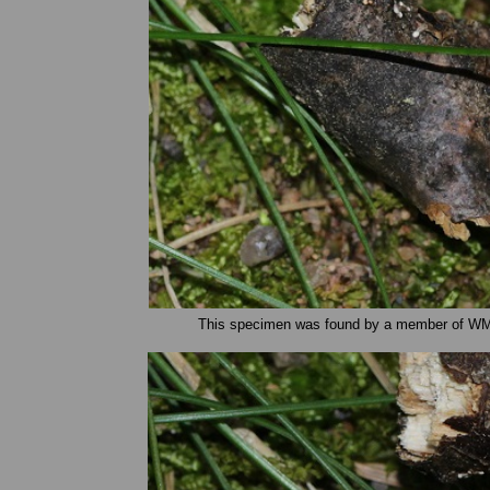
This specimen was found by a member of WMS