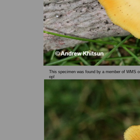
This specimen was found by a member of WMS on 
op!