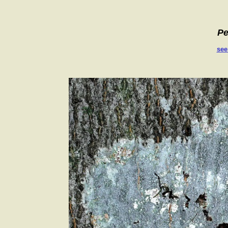
Pe
see