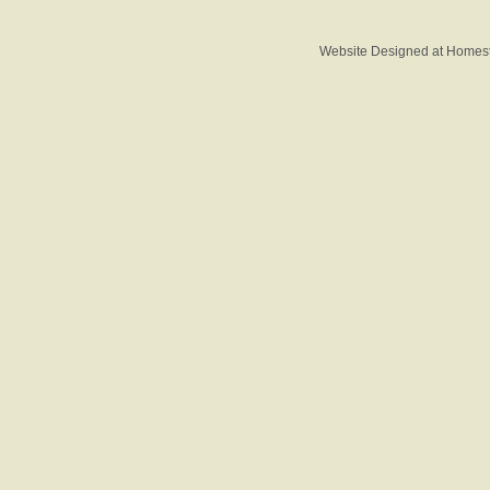
Website Designed
at Home