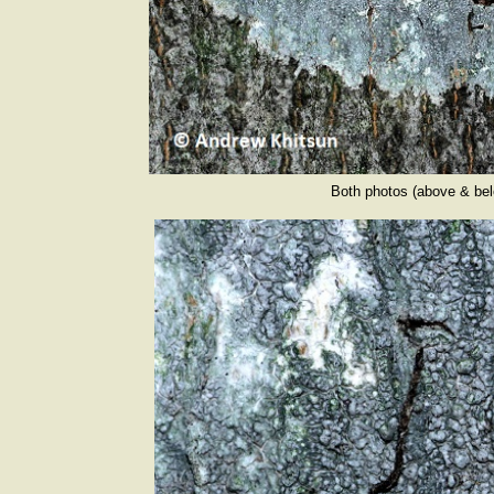
Both photos (above & be