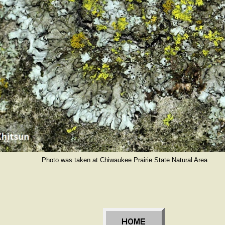
Photo was taken at Chiwaukee Prairie State Natural Area