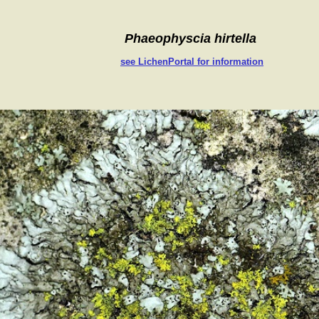
Phaeophyscia hirtella
see LichenPortal for information