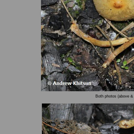
Both photos (above & 