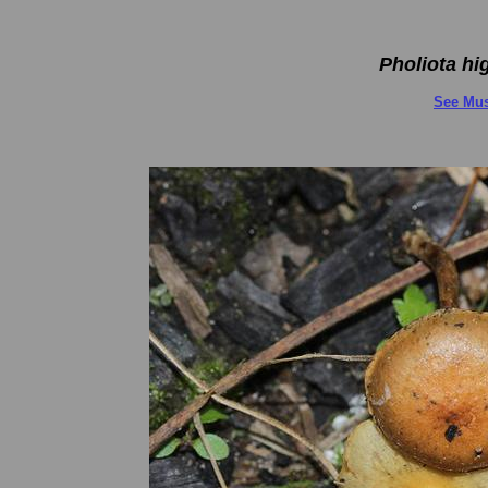
Pholiota h
See Mus