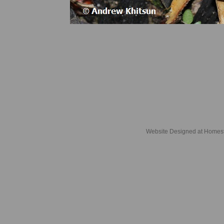
Website Designed
at Home