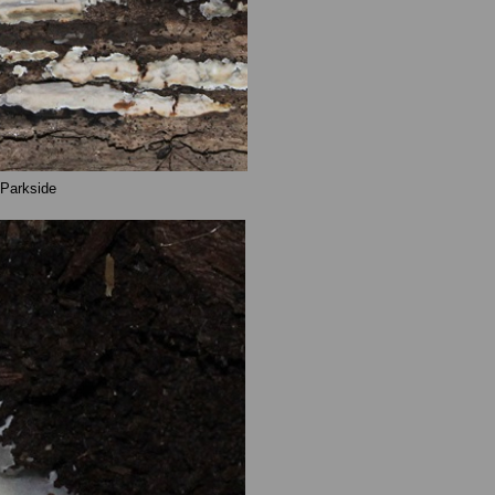
 Parkside