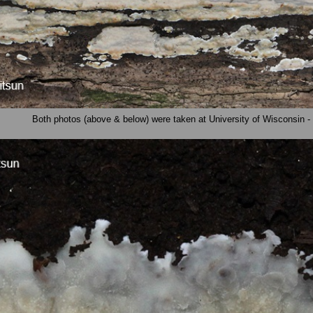
Both photos (above & below) were taken at University of Wisconsin -