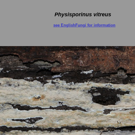
Physisporinus vitreus
see EnglishFungi for information