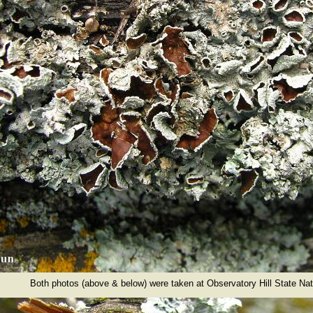
Both photos (above & below) were taken at Observatory Hill State Nat