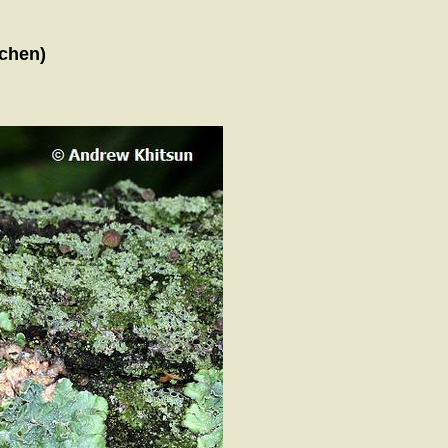
ichen)