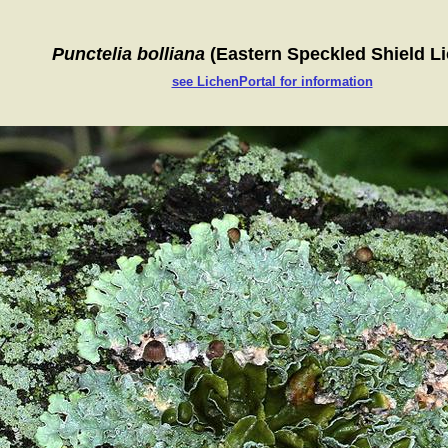
Punctelia bolliana
(Eastern Speckled Shield L
see LichenPortal for information