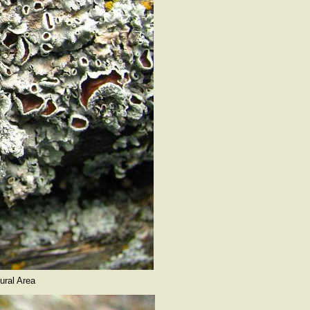
ural Area