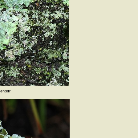
enterr