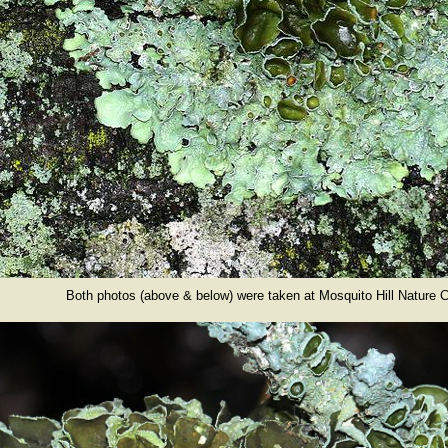
Both photos (above & below) were taken at Mosquito Hill Nature C