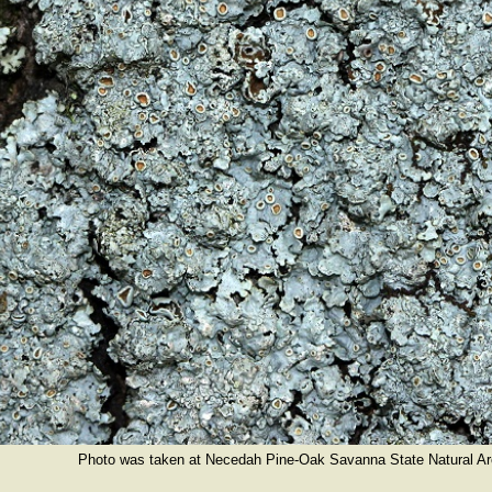
Photo was taken at Necedah Pine-Oak Savanna State Natural Ar