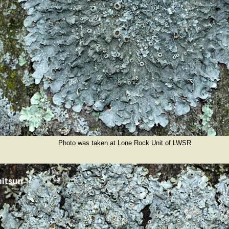
Photo was taken at Lone Rock Unit of LWSR