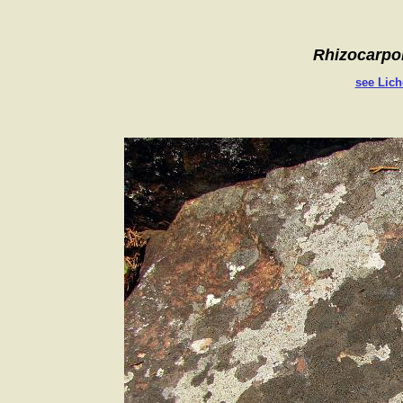
Rhizocarpo
see Lich