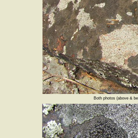
Both photos (above & bel