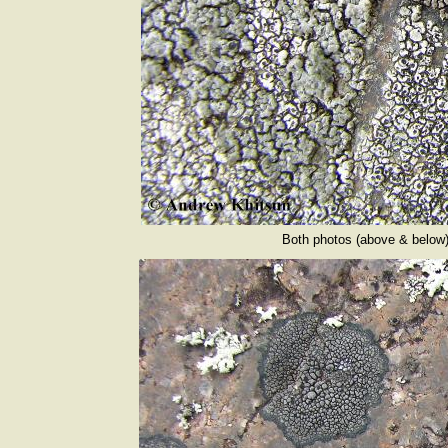
Both photos (above & below) 