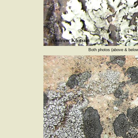
Both photos (above & below)