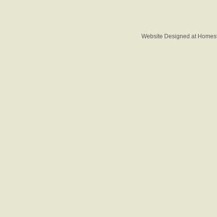
Website Designed
at Home