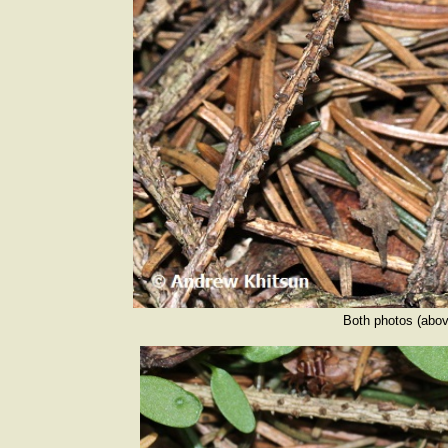
Both photos (abov