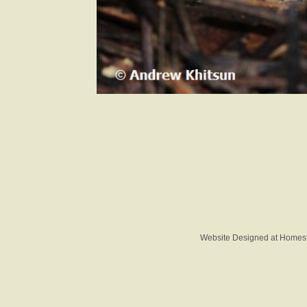
Website Designed
at Home