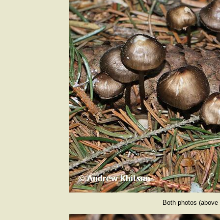
Both photos (above 