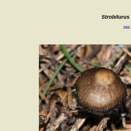
Strobilurus
see