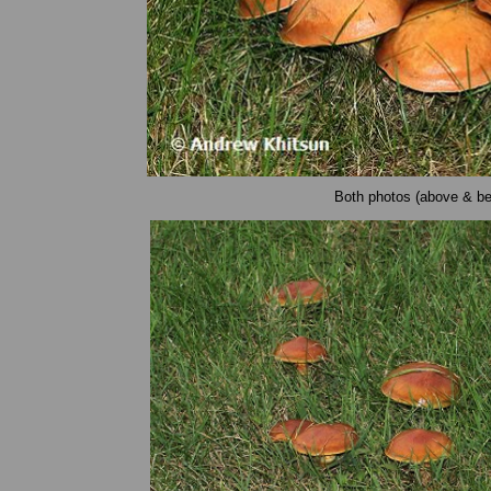
Both photos (above & be