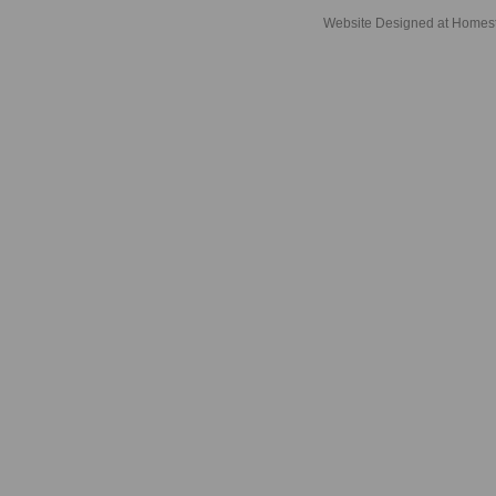
Website Designed
at Home