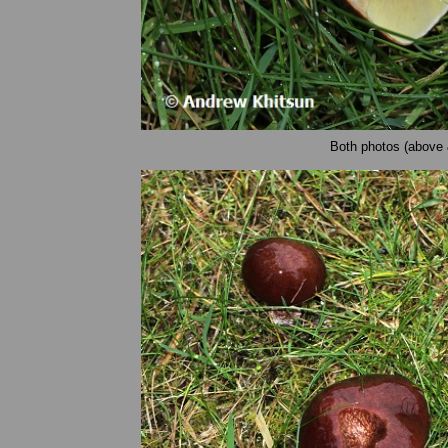
Both photos (above 