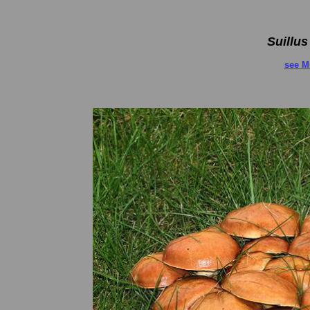
Suillus
see M