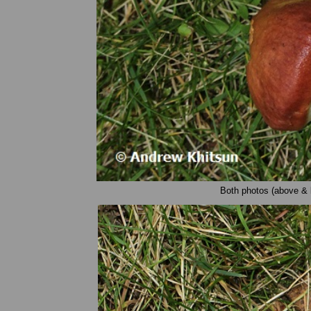
Both photos (above & 