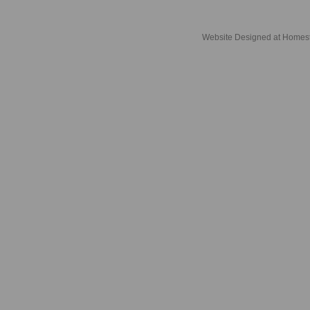
Website Designed
at Home