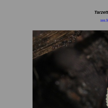
Tarzet
see 