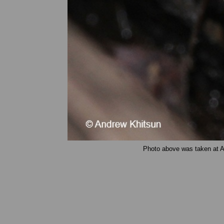
Photo above was taken at A