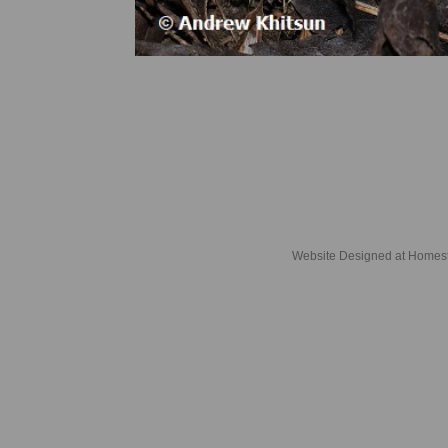
Website Designed
at Home