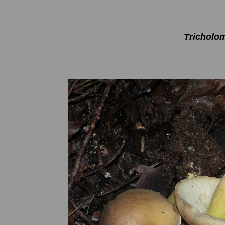
Tricholo