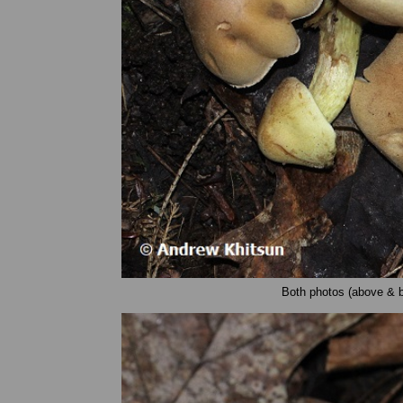
Both photos (above & 